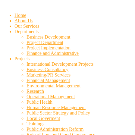
Skip
to
Home
content
About Us
Our Services
Departments
Business Development
Project Department
Project Implementation
Finance and Administrative
Projects
International Development Projects
Business Consultancy
Marketing/PR Services
Financial Management
Environmental Management
Research
Operational Management
Public Health
Human Resource Management
Public Sector Strategy and Policy
Local Goverment
Trainings
Public Administration Reform
Rule of Law and Good Governance