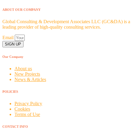
ABOUT OUR COMPANY
Global Consulting & Development Associates LLC (GC&DA) is a
leading provider of high-quality consulting services.
Email
SIGN UP
Our Company
About us
New Projects
News & Articles
POLICIES
Privacy Policy
Cookies
Terms of Use
CONTACT INFO