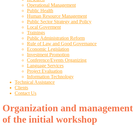
Operational Management
Public Health
Human Resource Management
Public Sector Strategy and Policy
Local Goverment
Trainings
Public Administration Reform
Rule of Law and Good Governance
Economic Legislation
Investment Promotion
Conference/Events Organizing
Language Services
Project Evaluation
Information Technology
Technical Assistance
Clients
Contact Us
Organization and management
of the initial workshop