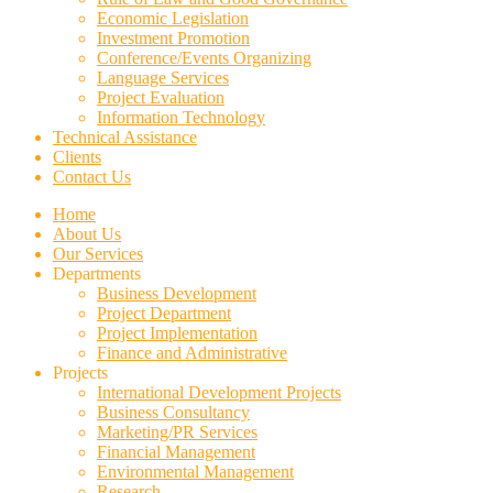
Economic Legislation
Investment Promotion
Conference/Events Organizing
Language Services
Project Evaluation
Information Technology
Technical Assistance
Clients
Contact Us
Home
About Us
Our Services
Departments
Business Development
Project Department
Project Implementation
Finance and Administrative
Projects
International Development Projects
Business Consultancy
Marketing/PR Services
Financial Management
Environmental Management
Research