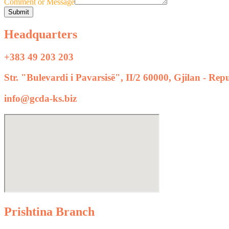
Comment or Message
Submit
Headquarters
+383 49 203 203
Str. "Bulevardi i Pavarsisë", II/2 60000, Gjilan - Re
info@gcda-ks.biz
Prishtina Branch