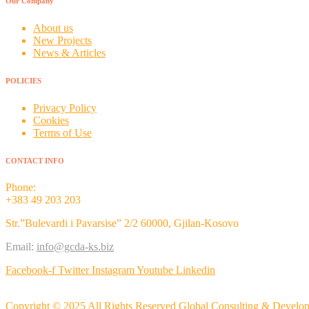
Our Company
About us
New Projects
News & Articles
POLICIES
Privacy Policy
Cookies
Terms of Use
CONTACT INFO
Phone:
+383 49 203 203
Str.”Bulevardi i Pavarsise” 2/2 60000, Gjilan-Kosovo
Email:
info@gcda-ks.biz
Facebook-f
Twitter
Instagram
Youtube
Linkedin
Copyright © 2025 All Rights Reserved Global Consulting & Devel