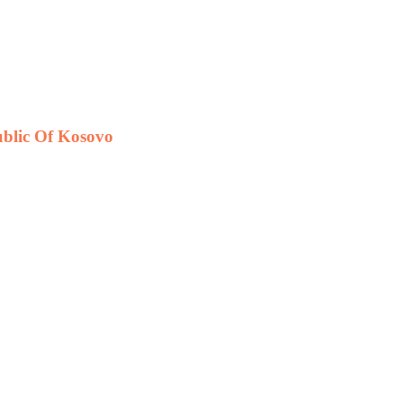
public Of Kosovo