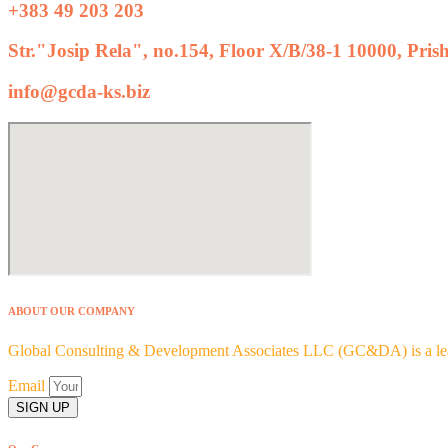
+383 49 203 203
Str."Josip Rela", no.154, Floor X/B/38-1 10000, Pris
info@gcda-ks.biz
ABOUT OUR COMPANY
Global Consulting & Development Associates LLC (GC&DA) is a leadi
Email
SIGN UP