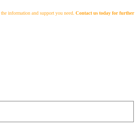
th the information and support you need.
Contact us today for further