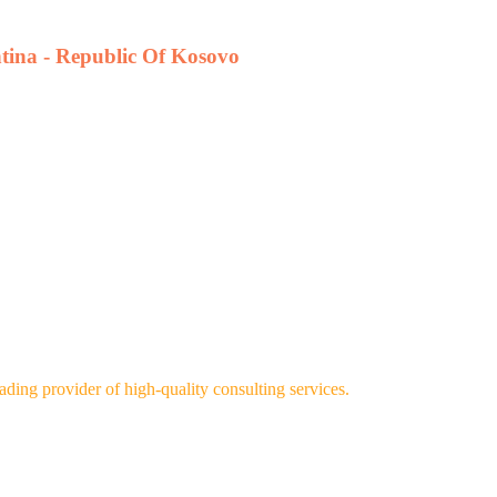
htina - Republic Of Kosovo
ng provider of high-quality consulting services.