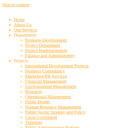
Skip to content
Home
About Us
Our Services
Departments
Business Development
Project Department
Project Implementation
Finance and Administrative
Projects
International Development Projects
Business Consultancy
Marketing/PR Services
Financial Management
Environmental Management
Research
Operational Management
Public Health
Human Resource Management
Public Sector Strategy and Policy
Local Goverment
Trainings
Public Administration Reform