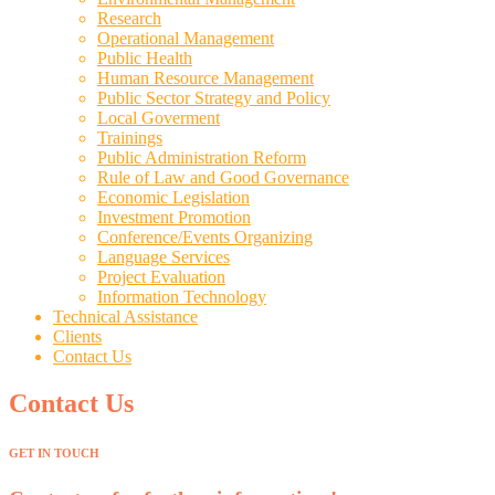
Research
Operational Management
Public Health
Human Resource Management
Public Sector Strategy and Policy
Local Goverment
Trainings
Public Administration Reform
Rule of Law and Good Governance
Economic Legislation
Investment Promotion
Conference/Events Organizing
Language Services
Project Evaluation
Information Technology
Technical Assistance
Clients
Contact Us
Contact Us
GET IN TOUCH