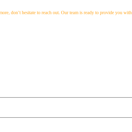
 more, don’t hesitate to reach out. Our team is ready to provide you wi