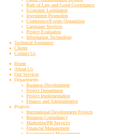
Rule of Law and Good Governance
Economic Legislation
Investment Promotion
Conference/Events Organizing
Language Services
Project Evaluation
Information Technology
Technical Assistance
Clients
Contact Us
Home
About Us
Our Services
Departments
Business Development
Project Department
Project Implementation
Finance and Administrative
Projects
International Development Projects
Business Consultancy
Marketing/PR Services
Financial Management
Environmental Management