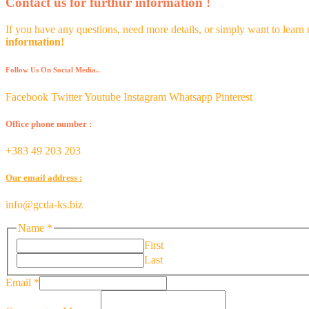
Contact us for furthur information !
If you have any questions, need more details, or simply want to learn
information!
Follow Us On Social Media..
Facebook
Twitter
Youtube
Instagram
Whatsapp
Pinterest
Office phone number :
+383 49 203 203
Our email address :
info@gcda-ks.biz
Name
*
First
Last
Comment
Email
*
or
Message