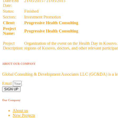
Date/End
21/05/2015 / 21/05/2015
Date:
Status:
Finished
Sectors:
Investment Promotion
Client:
Progressive Health Consulting
Project
Progressive Health Consulting
Name:
Project
Organization of the event on the Health Day in Kosovo. In
Description:
regions of Kosovo, doctors, and other relevant participa
ABOUT OUR COMPANY
Global Consulting & Development Associates LLC (GC&DA) is a leadi
Email
SIGN UP
Our Company
About us
New Projects