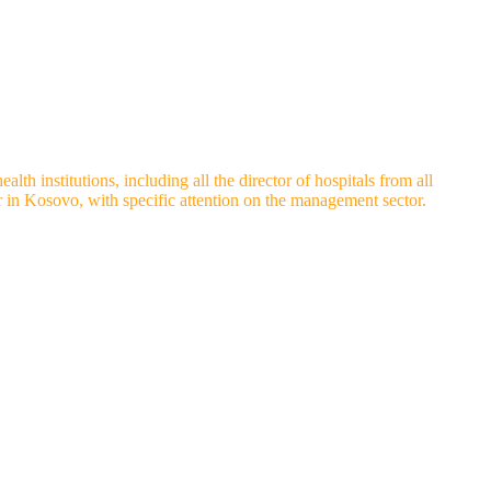
th institutions, including all the director of hospitals from all
or in Kosovo, with specific attention on the management sector.