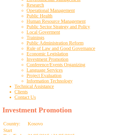
Research
Operational Management
Public Health
Human Resource Management
Public Sector Strategy and Policy
Local Goverment
Trainings
Public Administration Reform
Rule of Law and Good Governance
Economic Legislation
Investment Promotion
Conference/Events Organizing
Language Services
Project Evaluation
Information Technology
Technical Assistance
Clients
Contact Us
Investment Promotion
Country:
Kosovo
Start