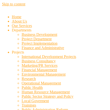
Skip to content
Home
About Us
Our Services
Departments
Business Development
Project Department
Project Implementation
Finance and Administrative
Projects
International Development Projects
Business Consultancy
Marketing/PR Services
Financial Management
Environmental Management
Research
Operational Management
Public Health
Human Resource Management
Public Sector Strategy and Policy
Local Goverment
Trainings
Public Administration Reform