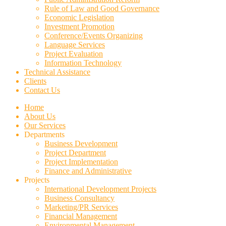
Rule of Law and Good Governance
Economic Legislation
Investment Promotion
Conference/Events Organizing
Language Services
Project Evaluation
Information Technology
Technical Assistance
Clients
Contact Us
Home
About Us
Our Services
Departments
Business Development
Project Department
Project Implementation
Finance and Administrative
Projects
International Development Projects
Business Consultancy
Marketing/PR Services
Financial Management
Environmental Management