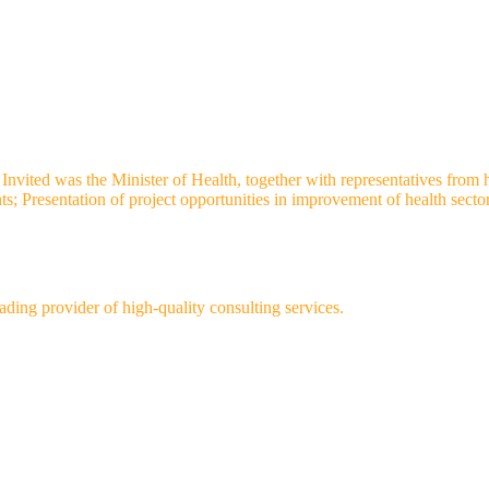
vited was the Minister of Health, together with representatives from heal
nts; Presentation of project opportunities in improvement of health sect
ng provider of high-quality consulting services.