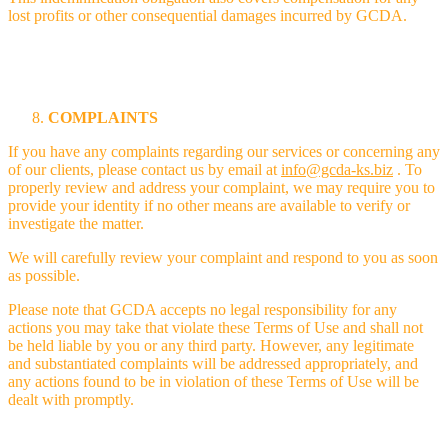
lost profits or other consequential damages incurred by GCDA.
COMPLAINTS
If you have any complaints regarding our services or concerning any
of our clients, please contact us by email at
info@gcda-ks.biz
. To
properly review and address your complaint, we may require you to
provide your identity if no other means are available to verify or
investigate the matter.
We will carefully review your complaint and respond to you as soon
as possible.
Please note that GCDA accepts no legal responsibility for any
actions you may take that violate these Terms of Use and shall not
be held liable by you or any third party. However, any legitimate
and substantiated complaints will be addressed appropriately, and
any actions found to be in violation of these Terms of Use will be
dealt with promptly.