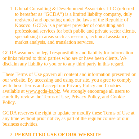
Global Consulting & Development Associates LLC (referred
to hereafter as “GCDA”) is a limited liability company, duly
registered and operating under the laws of the Republic of
Kosovo. GCDA is a premier provider of consulting and
professional services for both public and private sector clients,
specializing in areas such as research, technical assistance,
market analysis, and translation services.
GCDA assumes no legal responsibility and liability for information
or links related to third parties who are or have been clients. We
disclaim any liability to you or to any third party in this regard.
These Terms of Use govern all content and information presented on
our website. By accessing and using our site, you agree to comply
with these Terms and accept our Privacy Policy and Cookies
available at
www.gcda-ks.biz
. We strongly encourage all users to
carefully review the Terms of Use, Privacy Policy, and Cookie
Policy.
GCDA reserves the right to update or modify these Terms of Use at
any time without prior notice, as part of the regular course of our
business activities.
PERMITTED USE OF OUR WEBSITE