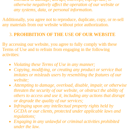
otherwise negatively affect the operation of our website or
any systems, data, or personal information.
Additionally, you agree not to reproduce, duplicate, copy, or re-sell
any materials from our website without prior authorization.
PROHIBITION OF THE USE OF OUR WEBSITE
By accessing our website, you agree to fully comply with these
Terms of Use and to refrain from engaging in the following
activities:
Violating these Terms of Use in any manner;
Copying, modifying, or creating any product or service that
imitates or misleads users by resembling the features of our
website;
Attempting to damage, overload, disable, impair, or otherwise
threaten the security of our website, or obstruct the ability of
others to access and use it, including any actions that disrupt
or degrade the quality of our services;
Infringing upon any intellectual property rights held by
GCDA or our clients, protected under applicable laws and
regulations;
Engaging in any unlawful or criminal activities prohibited
under the law.