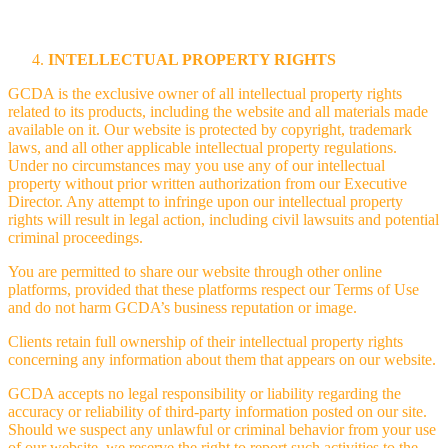
INTELLECTUAL PROPERTY RIGHTS
GCDA is the exclusive owner of all intellectual property rights
related to its products, including the website and all materials made
available on it. Our website is protected by copyright, trademark
laws, and all other applicable intellectual property regulations.
Under no circumstances may you use any of our intellectual
property without prior written authorization from our Executive
Director. Any attempt to infringe upon our intellectual property
rights will result in legal action, including civil lawsuits and potential
criminal proceedings.
You are permitted to share our website through other online
platforms, provided that these platforms respect our Terms of Use
and do not harm GCDA’s business reputation or image.
Clients retain full ownership of their intellectual property rights
concerning any information about them that appears on our website.
GCDA accepts no legal responsibility or liability regarding the
accuracy or reliability of third-party information posted on our site.
Should we suspect any unlawful or criminal behavior from your use
of our website, we reserve the right to report such activities to the