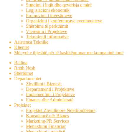
Sundimi i ligjit dhe qeverisja e mirë
Legjislacioni ekonomik
Promovimi i investimeve
Organizimi i konferencave evenimenteve
Shërbime të përkthimit
Vlerësimi i Projekteve
Teknologji Informative
Asistenca Teknike
Klientët
Mënyrë e thjeshtë për të bashkëpunuar me kompaninë tonë
Ballina
Rreth Nesh
Shërbimet
Departamentet
Zhvillimi i Biznesit
Departamenti i Projekteve
Implementimi i Projekteve
Financa dhe Administratë
Projektet
Projektet Zhvillimore Ndërkombëtare
Konsulencë për Biznes
Marketing/PR Services
Menaxhimi Financiar
Menaxhimi i mjedisit