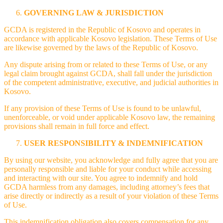
GOVERNING LAW & JURISDICTION
GCDA is registered in the Republic of Kosovo and operates in
accordance with applicable Kosovo legislation. These Terms of Use
are likewise governed by the laws of the Republic of Kosovo.
Any dispute arising from or related to these Terms of Use, or any
legal claim brought against GCDA, shall fall under the jurisdiction
of the competent administrative, executive, and judicial authorities in
Kosovo.
If any provision of these Terms of Use is found to be unlawful,
unenforceable, or void under applicable Kosovo law, the remaining
provisions shall remain in full force and effect.
USER RESPONSIBILITY & INDEMNIFICATION
By using our website, you acknowledge and fully agree that you are
personally responsible and liable for your conduct while accessing
and interacting with our site. You agree to indemnify and hold
GCDA harmless from any damages, including attorney’s fees that
arise directly or indirectly as a result of your violation of these Terms
of Use.
This indemnification obligation also covers compensation for any