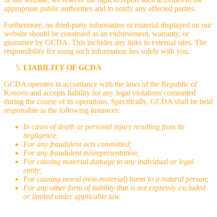
appropriate public authorities and to notify any affected parties.
Furthermore, no third-party information or material displayed on our
website should be construed as an endorsement, warranty, or
guarantee by GCDA. This includes any links to external sites. The
responsibility for using such information lies solely with you.
LIABILITY OF GCDA
GCDA operates in accordance with the laws of the Republic of
Kosovo and accepts liability for any legal violations committed
during the course of its operations. Specifically, GCDA shall be held
responsible in the following instances:
In cases of death or personal injury resulting from its
negligence;
For any fraudulent acts committed;
For any fraudulent misrepresentation;
For causing material damage to any individual or legal
entity;
For causing moral (non-material) harm to a natural person;
For any other form of liability that is not expressly excluded
or limited under applicable law.