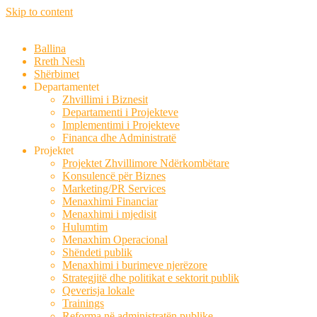
Skip to content
Ballina
Rreth Nesh
Shërbimet
Departamentet
Zhvillimi i Biznesit
Departamenti i Projekteve
Implementimi i Projekteve
Financa dhe Administratë
Projektet
Projektet Zhvillimore Ndërkombëtare
Konsulencë për Biznes
Marketing/PR Services
Menaxhimi Financiar
Menaxhimi i mjedisit
Hulumtim
Menaxhim Operacional
Shëndeti publik
Menaxhimi i burimeve njerëzore
Strategjitë dhe politikat e sektorit publik
Qeverisja lokale
Trainings
Reforma në administratën publike