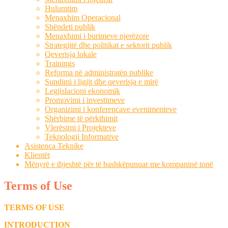
Hulumtim
Menaxhim Operacional
Shëndeti publik
Menaxhimi i burimeve njerëzore
Strategjitë dhe politikat e sektorit publik
Qeverisja lokale
Trainings
Reforma në administratën publike
Sundimi i ligjit dhe qeverisja e mirë
Legjislacioni ekonomik
Promovimi i investimeve
Organizimi i konferencave evenimenteve
Shërbime të përkthimit
Vlerësimi i Projekteve
Teknologji Informative
Asistenca Teknike
Klientët
Mënyrë e thjeshtë për të bashkëpunuar me kompaninë tonë
Terms of Use
TERMS OF USE
INTRODUCTION