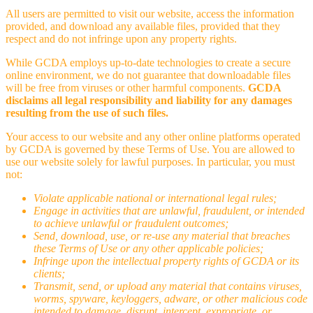
All users are permitted to visit our website, access the information
provided, and download any available files, provided that they
respect and do not infringe upon any property rights.
While GCDA employs up-to-date technologies to create a secure
online environment, we do not guarantee that downloadable files
will be free from viruses or other harmful components.
GCDA
disclaims all legal responsibility and liability for any damages
resulting from the use of such files.
Your access to our website and any other online platforms operated
by GCDA is governed by these Terms of Use. You are allowed to
use our website solely for lawful purposes. In particular, you must
not:
Violate applicable national or international legal rules;
Engage in activities that are unlawful, fraudulent, or intended
to achieve unlawful or fraudulent outcomes;
Send, download, use, or re-use any material that breaches
these Terms of Use or any other applicable policies;
Infringe upon the intellectual property rights of GCDA or its
clients;
Transmit, send, or upload any material that contains viruses,
worms, spyware, keyloggers, adware, or other malicious code
intended to damage, disrupt, intercept, expropriate, or