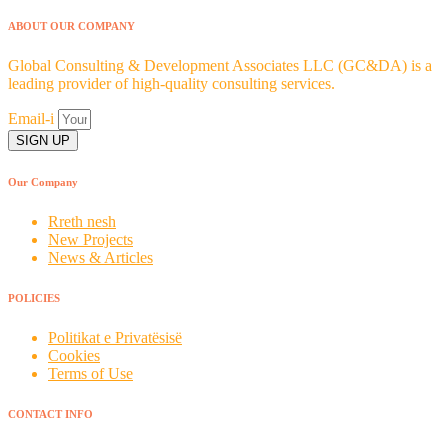
ABOUT OUR COMPANY
Global Consulting & Development Associates LLC (GC&DA) is a
leading provider of high-quality consulting services.
Email-i
SIGN UP
Our Company
Rreth nesh
New Projects
News & Articles
POLICIES
Politikat e Privatësisë
Cookies
Terms of Use
CONTACT INFO